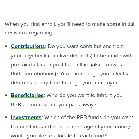
When you first enroll, you’ll need to make some initial
decisions regarding:
Contributions
: Do you want contributions from
your paycheck (elective deferrals) to be made with
pre-tax dollars or post-tax dollars (also known as
Roth contributions)? You can change your elective
deferrals at any time through your employer.
Beneficiarie
s
: Who do you want to inherit your
RPB account when you pass away?
Investments
: Which of the RPB funds do you want
to invest in—and what percentage of your money
would you like to allocate to each fund?