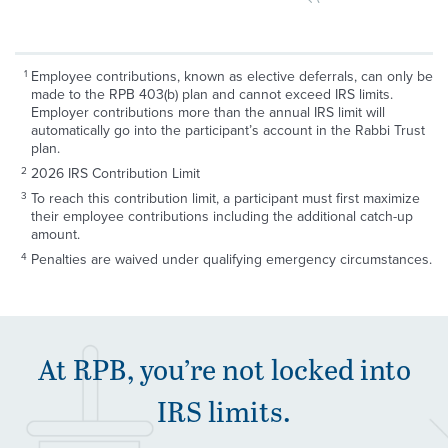
Employee contributions, known as elective deferrals, can only be
made to the RPB 403(b) plan and cannot exceed IRS limits.
Employer contributions more than the annual IRS limit will
automatically go into the participant’s account in the Rabbi Trust
plan.
2026 IRS Contribution Limit
To reach this contribution limit, a participant must first maximize
their employee contributions including the additional catch-up
amount.
Penalties are waived under qualifying emergency circumstances.
At
RPB
, you’re not locked into
IRS
limits.