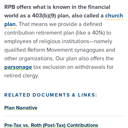
RPB offers what is known in the financial
world as a 403(b)(9) plan, also called a
church
plan
.
That means we provide a defined
contribution retirement plan (like a 401k) to
employees of religious institutions—namely
qualified Reform Movement synagogues and
other organizations. Our plan also offers the
parsonage
tax exclusion on withdrawals for
retired clergy.
RELATED DOCUMENTS & LINKS:
Plan Narrative
Pre-Tax vs. Roth (Post-Tax) Contributions