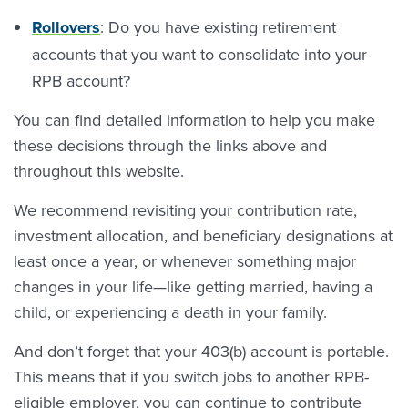
Rollovers
: Do you have existing retirement
accounts that you want to consolidate into your
RPB account?
You can find detailed information to help you make
these decisions through the links above and
throughout this website.
We recommend revisiting your contribution rate,
investment allocation, and beneficiary designations at
least once a year, or whenever something major
changes in your life—like getting married, having a
child, or experiencing a death in your family.
And don’t forget that your 403(b) account is portable.
This means that if you switch jobs to another RPB-
eligible employer, you can continue to contribute