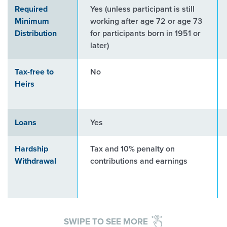
Required
Yes (unless participant is still
Minimum
working after age 72 or age 73
Distribution
for participants born in 1951 or
later)
Tax-free to
No
Heirs
Loans
Yes
Hardship
Tax and 10% penalty on
Withdrawal
contributions and earnings
SWIPE TO SEE MORE