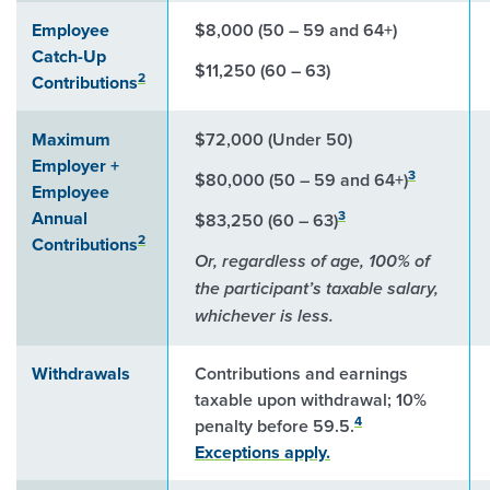
Employee
$8,000 (50 – 59 and 64+)
Catch-Up
$11,250 (60 – 63)
2
Contributions
Maximum
$72,000 (Under 50)
Employer +
3
$80,000 (50 – 59 and 64+)
Employee
Annual
3
$83,250 (60 – 63)
2
Contributions
Or, regardless of age, 100% of
the participant’s taxable salary,
whichever is less.
Withdrawals
Contributions and earnings
taxable upon withdrawal; 10%
4
penalty before 59.5.
Exceptions apply.