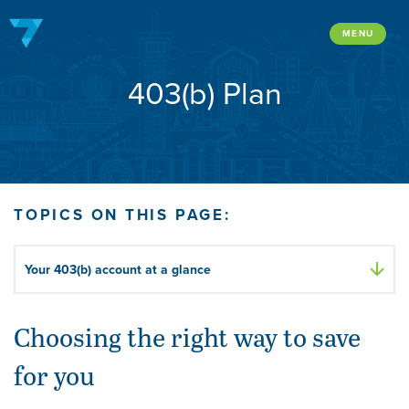
Skip
to
MENU
content
403(b) Plan
TOPICS ON THIS PAGE:
Your 403(b) account at a glance
Choosing the right way to save
for you