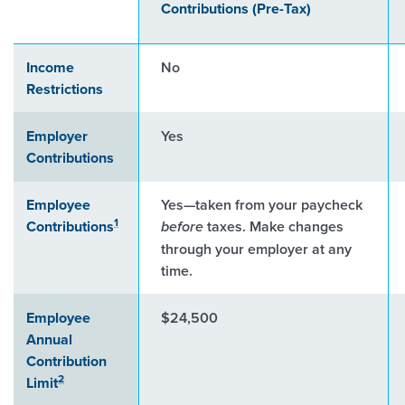
Contributions (Pre-Tax)
Income
No
Restrictions
Employer
Yes
Contributions
Employee
Yes—taken from your paycheck
1
Contributions
taxes. Make changes
before
through your employer at any
time.
Employee
$24,500
Annual
Contribution
2
Limit