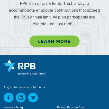
RPB also offers a Rabbi Trust, a way to
accommodate employer contributions that exceed
the IRS’s annual limit. All plan participants are
eligible—not just rabbis.
LEARN MORE
Stay up to date via social media
askus@rpb.org
Reform Pension Board