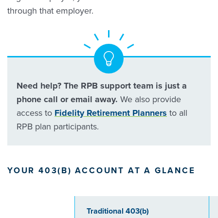
through that employer.
Need help? The RPB support team is just a
phone call or email away.
We also provide
access to
Fidelity Retirement Planners
to all
RPB plan participants.
YOUR 403(B) ACCOUNT AT A GLANCE
Traditional 403(b)