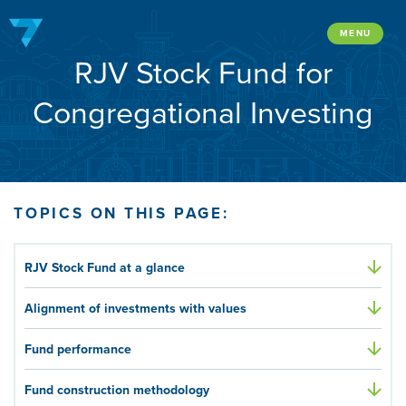
Skip
to
MENU
RJV Stock Fund for
content
Congregational Investing
TOPICS ON THIS PAGE:
RJV Stock Fund at a glance
Alignment of investments with values
Fund performance
Fund construction methodology