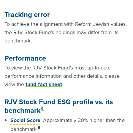
Tracking error
To achieve the alignment with Reform Jewish values,
the RJV Stock Fund’s holdings may differ from its
benchmark.
Performance
To view the RJV Stock Fund’s most up-to-date
performance information and other details, please
view the
fund fact sheet
.
RJV Stock Fund ESG profile vs. its
4
benchmark
Social Score
: Approximately 30% higher than the
5
benchmark.