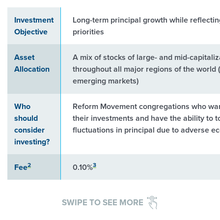
Investment
Long-term principal growth while reflecti
Objective
priorities
Asset
A mix of stocks of large- and mid-capital
Allocation
throughout all major regions of the world 
emerging markets)
Who
Reform Movement congregations who want
should
their investments and have the ability to 
consider
fluctuations in principal due to adverse 
investing?
2
3
Fee
0.10%
SWIPE TO SEE MORE