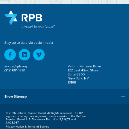
Stay up to date via social media
askus@rpb.org
Reform Pension Board
(212) 681-1818
122 East 42nd Street
Suite 2800
New York, NY
10168
Show Sitemap
© 2026 Reform Pension Board. All Rights reserved. The RPB
logo and star logo are registered service marks of the Reform
Pension Board, U.S. Trademark Reg. Nos. 5,919,173 and
6,028,987.
Privacy Notice & Terms of Service