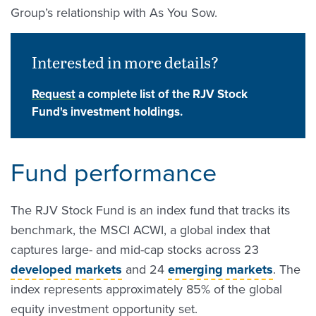
Group’s relationship with As You Sow.
Interested in more details?
Request
a complete list of the RJV Stock
Fund's investment holdings.
Fund performance
The RJV Stock Fund is an index fund that tracks its
benchmark, the MSCI ACWI, a global index that
captures large- and mid-cap stocks across 23
developed markets
and 24
emerging markets
. The
index represents approximately 85% of the global
equity investment opportunity set.