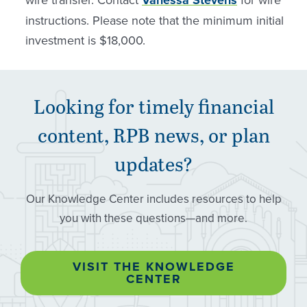
instructions. Please note that the minimum initial
investment is $18,000.
Looking for timely financial
content,
RPB
news, or plan
updates?
Our Knowledge Center includes resources to help
you with these questions—and more.
VISIT THE KNOWLEDGE
CENTER