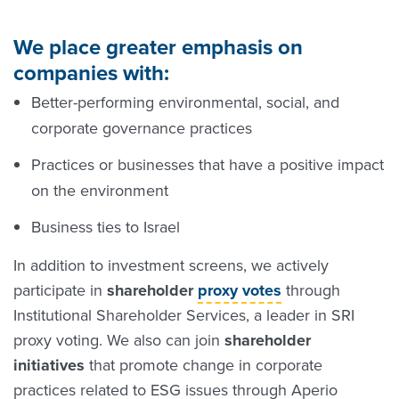
We place greater emphasis on
companies with:
Better-performing environmental, social, and
corporate governance practices
Practices or businesses that have a positive impact
on the environment
Business ties to Israel
In addition to investment screens, we actively
participate in
shareholder
proxy votes
through
Institutional Shareholder Services, a leader in SRI
proxy voting. We also can join
shareholder
initiatives
that promote change in corporate
practices related to ESG issues through Aperio