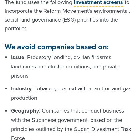
The fund uses the following
investment screens
to
incorporate the Reform Movement's environmental,
social, and governance (ESG) priorities into the
portfolio:
We avoid companies based on:
Issue
: Predatory lending, civilian firearms,
landmines and cluster munitions, and private
prisons
Industry
: Tobacco, coal extraction and oil and gas
production
Geography
: Companies that conduct business
with the Sudanese government, based on the
principles outlined by the Sudan Divestment Task
Force