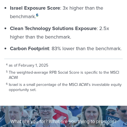
Israel Exposure Score
: 3x higher than the
6
benchmark.
Clean Technology Solutions Exposure
: 2.5x
higher than the benchmark.
Carbon Footprint
: 83% lower than the benchmark.
as of February 1, 2025
The weighted-average RPB Social Score is specific to the MSCI
ACWI
Israel is a small percentage of the MSCI ACWI’s investable equity
opportunity set.
What are you for? What are you trying to promote?