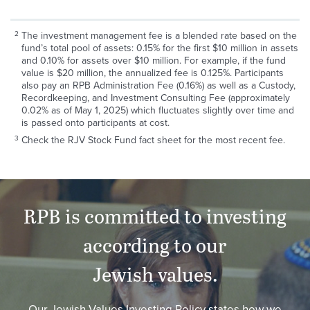
The investment management fee is a blended rate based on the
fund’s total pool of assets: 0.15% for the first $10 million in assets
and 0.10% for assets over $10 million. For example, if the fund
value is $20 million, the annualized fee is 0.125%. Participants
also pay an RPB Administration Fee (0.16%) as well as a Custody,
Recordkeeping, and Investment Consulting Fee (approximately
0.02% as of May 1, 2025) which fluctuates slightly over time and
is passed onto participants at cost.
Check the RJV Stock Fund fact sheet for the most recent fee.
RPB
is committed to investing
according to our
Jewish values.
Our Jewish Values Investing Policy states how we