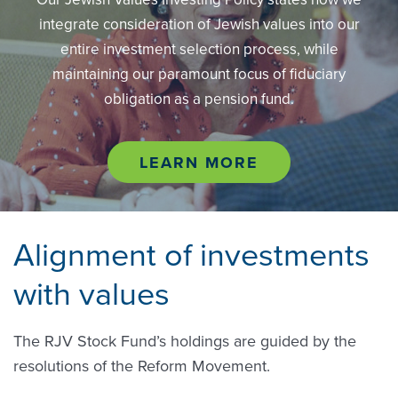
integrate consideration of Jewish values into our
entire investment selection process, while
maintaining our paramount focus of fiduciary
obligation as a pension fund.
LEARN MORE
Alignment of investments
with values
The RJV Stock Fund’s holdings are guided by the
resolutions of the Reform Movement.