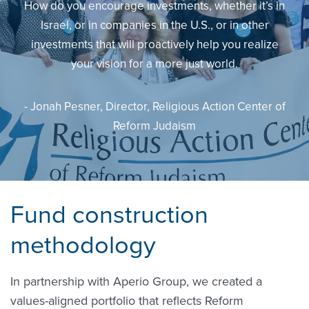
How do you encourage investments, whether it’s in
Israel, or in companies in the U.S., or in other
investments that will proactively help you realize
your vision for a more just world.
- Jonah Pesner, Director, Religious Action Center of
Reform Judaism
Fund construction
methodology
In partnership with Aperio Group, we created a
values-aligned portfolio that reflects Reform