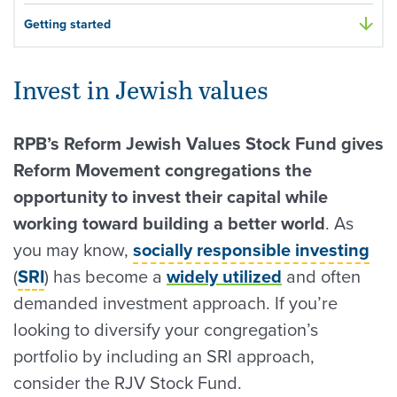
Getting started
Invest in Jewish values
RPB’s Reform Jewish Values Stock Fund gives
Reform Movement congregations the
opportunity to invest their capital while
working toward building a better world
. As
you may know,
socially responsible investing
(
SRI
) has become a
widely utilized
and often
demanded investment approach. If you’re
looking to diversify your congregation’s
portfolio by including an SRI approach,
consider the RJV Stock Fund.