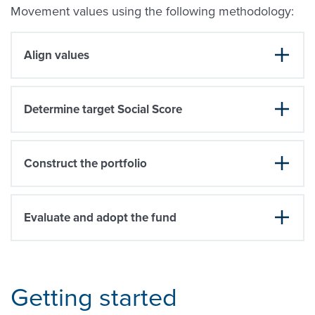
Movement values using the following methodology:
Align values
Determine target Social Score
Construct the portfolio
Evaluate and adopt the fund
Getting started