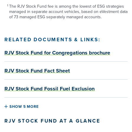
The RJV Stock Fund fee is among the lowest of ESG strategies
managed in separate account vehicles, based on eVestment data
of 73 managed ESG separately managed accounts.
RELATED DOCUMENTS & LINKS:
RJV Stock Fund for Congregations brochure
RJV Stock Fund Fact Sheet
RJV Stock Fund Fossil Fuel Exclusion
SHOW 5 MORE
RJV STOCK FUND AT A GLANCE