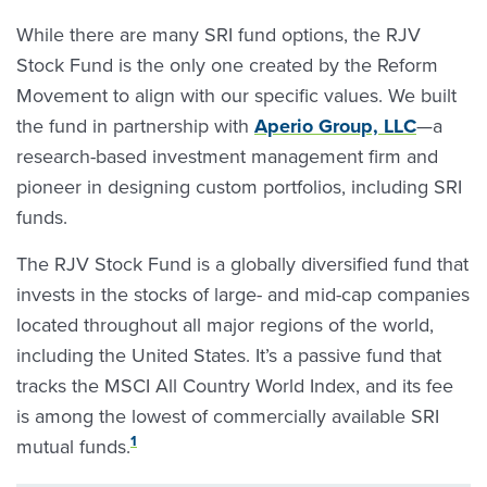
While there are many SRI fund options, the RJV
Stock Fund is the only one created by the Reform
Movement to align with our specific values. We built
the fund in partnership with
Aperio Group, LLC
—a
research-based investment management firm and
pioneer in designing custom portfolios, including SRI
funds.
The RJV Stock Fund is a globally diversified fund that
invests in the stocks of large- and mid-cap companies
located throughout all major regions of the world,
including the United States. It’s a passive fund that
tracks the MSCI All Country World Index, and its fee
is among the lowest of commercially available SRI
1
mutual funds.