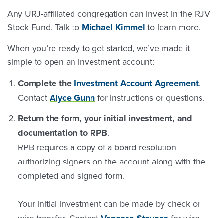
Any URJ-affiliated congregation can invest in the RJV
Stock Fund. Talk to
Michael Kimmel
to learn more.
When you’re ready to get started, we’ve made it
simple to open an investment account:
Complete the
Investment Account Agreement
.
Contact
Alyce Gunn
for instructions or questions.
Return the form, your initial investment, and
documentation to RPB
.
RPB requires a copy of a board resolution
authorizing signers on the account along with the
completed and signed form.
Your initial investment can be made by check or
wire transfer. Contact
Vanessa Stevens
for wire