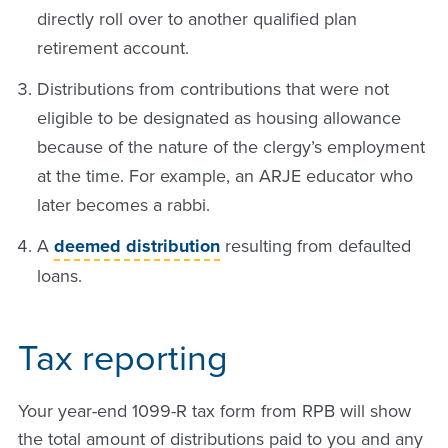
directly roll over to another qualified plan
retirement account.
Distributions from contributions that were not
eligible to be designated as housing allowance
because of the nature of the clergy’s employment
at the time. For example, an ARJE educator who
later becomes a rabbi.
A
deemed distribution
resulting from defaulted
loans.
Tax reporting
Your year-end 1099-R tax form from RPB will show
the total amount of distributions paid to you and any