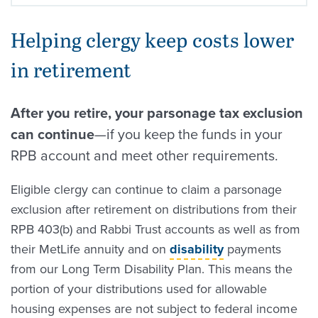
Helping clergy keep costs lower
in retirement
After you retire, your parsonage tax exclusion
can continue
—if you keep the funds in your
RPB account and meet other requirements.
Eligible clergy can continue to claim a parsonage
exclusion after retirement on distributions from their
RPB 403(b) and Rabbi Trust accounts as well as from
their MetLife annuity and on
disability
payments
from our Long Term Disability Plan. This means the
portion of your distributions used for allowable
housing expenses are not subject to federal income