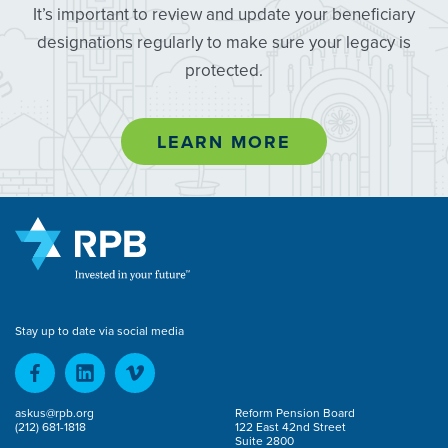
It’s important to review and update your beneficiary
designations regularly to make sure your legacy is
protected.
LEARN MORE
Stay up to date via social media
askus@rpb.org
Reform Pension Board
(212) 681-1818
122 East 42nd Street
Suite 2800