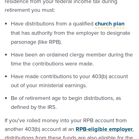
residence from your federal income tax during
retirement you must:
Have distributions from a qualified
church plan
that has authority from the employer to designate
parsonage (like RPB).
Have been an ordained clergy member during the
time the contributions were made.
Have made contributions to your 403(b) account
out of your ministerial earnings.
Be of retirement age to begin distributions, as
defined by the IRS.
If you've rolled money into your RPB account from
another 403(b) account at an
RPB-eligible employer
,
distributions from these funds are also eligible for the