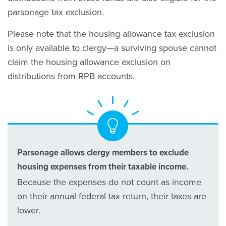
parsonage tax exclusion.
Please note that the housing allowance tax exclusion
is only available to clergy—a surviving spouse cannot
claim the housing allowance exclusion on
distributions from RPB accounts.
Parsonage allows clergy members to exclude
housing expenses from their taxable income.
Because the expenses do not count as income
on their annual federal tax return, their taxes are
lower.