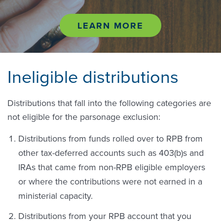
LEARN MORE
Ineligible distributions
Distributions that fall into the following categories are
not eligible for the parsonage exclusion:
Distributions from funds rolled over to RPB from
other tax-deferred accounts such as 403(b)s and
IRAs that came from non-RPB eligible employers
or where the contributions were not earned in a
ministerial capacity.
Distributions from your RPB account that you