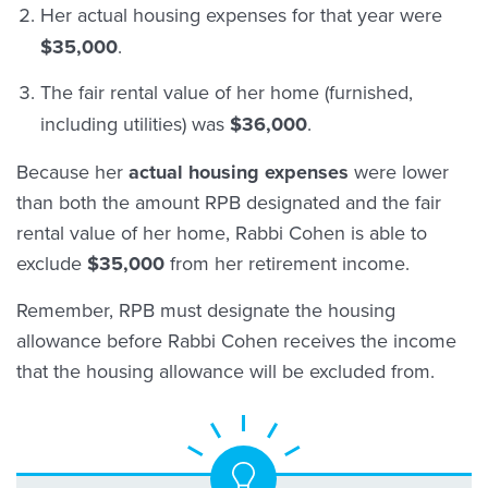
Her actual housing expenses for that year were
$35,000
.
The fair rental value of her home (furnished,
including utilities) was
$36,000
.
Because her
actual housing expenses
were lower
than both the amount RPB designated and the fair
rental value of her home, Rabbi Cohen is able to
exclude
$35,000
from her retirement income.
Remember, RPB must designate the housing
allowance before Rabbi Cohen receives the income
that the housing allowance will be excluded from.