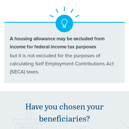
A housing allowance may be excluded from
income for federal income tax purposes
but it is not excluded for the purposes of
calculating Self Employment Contributions Act
(SECA) taxes.
Have you chosen your
beneficiaries?