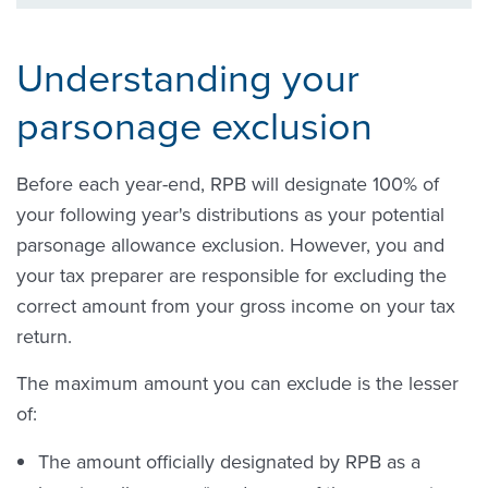
Understanding your
parsonage exclusion
Before each year-end, RPB will designate 100% of
your following year's distributions as your potential
parsonage allowance exclusion. However, you and
your tax preparer are responsible for excluding the
correct amount from your gross income on your tax
return.
The maximum amount you can exclude is the lesser
of:
The amount officially designated by RPB as a