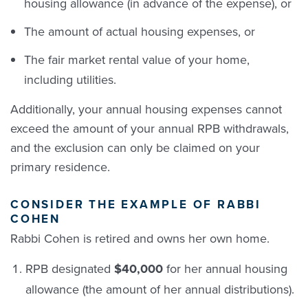
housing allowance (in advance of the expense), or
The amount of actual housing expenses, or
The fair market rental value of your home,
including utilities.
Additionally, your annual housing expenses cannot
exceed the amount of your annual RPB withdrawals,
and the exclusion can only be claimed on your
primary residence.
CONSIDER THE EXAMPLE OF RABBI
COHEN
Rabbi Cohen is retired and owns her own home.
RPB designated
$40,000
for her annual housing
allowance (the amount of her annual distributions).