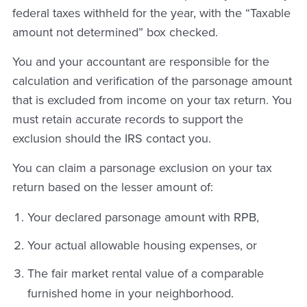
federal taxes withheld for the year, with the “Taxable
amount not determined” box checked.
You and your accountant are responsible for the
calculation and verification of the parsonage amount
that is excluded from income on your tax return. You
must retain accurate records to support the
exclusion should the IRS contact you.
You can claim a parsonage exclusion on your tax
return based on the lesser amount of:
Your declared parsonage amount with RPB,
Your actual allowable housing expenses, or
The fair market rental value of a comparable
furnished home in your neighborhood.