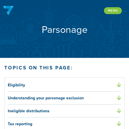
Skip
to
MENU
content
Parsonage
TOPICS ON THIS PAGE:
Eligibility
Understanding your parsonage exclusion
Ineligible distributions
Tax reporting