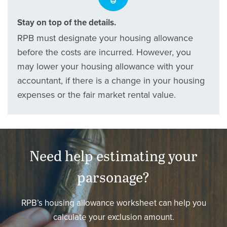
Stay on top of the details.
RPB must designate your housing allowance
before the costs are incurred. However, you
may lower your housing allowance with your
accountant, if there is a change in your housing
expenses or the fair market rental value.
Need help estimating your
parsonage?
RPB’s housing allowance worksheet can help you
calculate your exclusion amount.