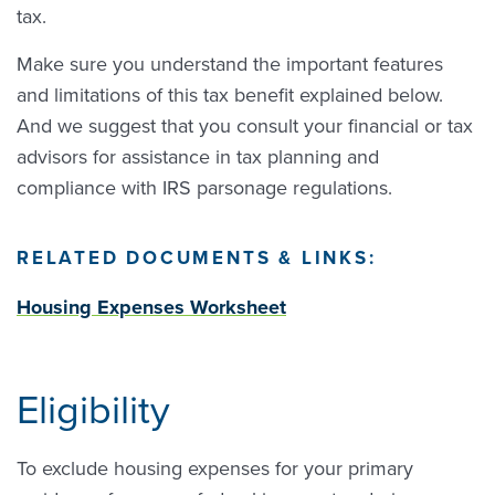
tax.
Make sure you understand the important features
and limitations of this tax benefit explained below.
And we suggest that you consult your financial or tax
advisors for assistance in tax planning and
compliance with IRS parsonage regulations.
RELATED DOCUMENTS & LINKS:
Housing Expenses Worksheet
Eligibility
To exclude housing expenses for your primary