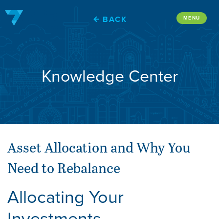
Skip
to
BACK
MENU
content
Knowledge Center
Asset Allocation and Why You
Need to Rebalance
Allocating Your
Investments