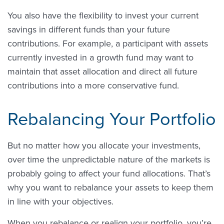
You also have the flexibility to invest your current
savings in different funds than your future
contributions. For example, a participant with assets
currently invested in a growth fund may want to
maintain that asset allocation and direct all future
contributions into a more conservative fund.
Rebalancing Your Portfolio
But no matter how you allocate your investments,
over time the unpredictable nature of the markets is
probably going to affect your fund allocations. That’s
why you want to rebalance your assets to keep them
in line with your objectives.
When you rebalance or realign your portfolio, you’re