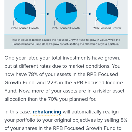
One year later, your total investments have grown,
but at different rates due to market conditions. You
now have 78% of your assets in the RPB Focused
Growth Fund, and 22% in the RPB Focused Income
Fund. Now, more of your assets are in a riskier asset
allocation than the 70% you planned for.
In this case,
rebalancing
will automatically realign
your portfolio to your original objectives by selling 8%
of your shares in the RPB Focused Growth Fund to