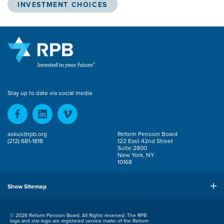
INVESTMENT CHOICES
Stay up to date via social media
askus@rpb.org
Reform Pension Board
(212) 681-1818
122 East 42nd Street
Suite 2800
New York, NY
10168
Show Sitemap
© 2026 Reform Pension Board. All Rights reserved. The RPB
logo and star logo are registered service marks of the Reform