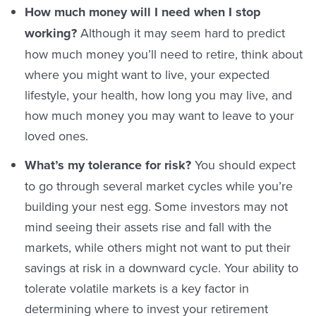
How much money will I need when I stop
working?
Although it may seem hard to predict
how much money you’ll need to retire, think about
where you might want to live, your expected
lifestyle, your health, how long you may live, and
how much money you may want to leave to your
loved ones.
What’s my tolerance for risk?
You should expect
to go through several market cycles while you’re
building your nest egg. Some investors may not
mind seeing their assets rise and fall with the
markets, while others might not want to put their
savings at risk in a downward cycle. Your ability to
tolerate volatile markets is a key factor in
determining where to invest your retirement