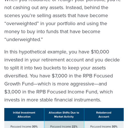
not cashing out any assets. Instead, behind the
scenes you’re selling assets that have become
“overweighted” in your portfolio and using the
money to buy into funds that have become
“underweighted.”
In this hypothetical example, you have $10,000
invested in your retirement account and you decide
to split it into two buckets to keep your assets
diversified. You have $7,000 in the RPB Focused
Growth Fund—which is more aggressive—and
$3,000 in the RPB Focused Income Fund, which
invests in more stable financial instruments.