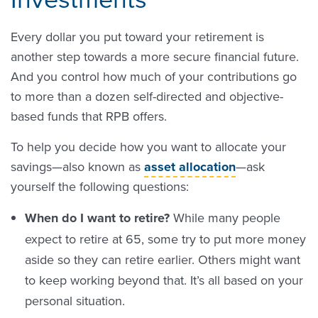
Every dollar you put toward your retirement is
another step towards a more secure financial future.
And you control how much of your contributions go
to more than a dozen self-directed and objective-
based funds that RPB offers.
To help you decide how you want to allocate your
savings—also known as
asset allocation
—ask
yourself the following questions:
When do I want to retire?
While many people
expect to retire at 65, some try to put more money
aside so they can retire earlier. Others might want
to keep working beyond that. It’s all based on your
personal situation.