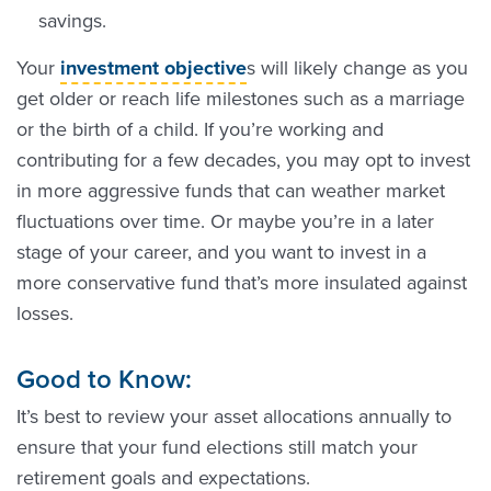
savings.
Your
investment objective
s will likely change as you
get older or reach life milestones such as a marriage
or the birth of a child. If you’re working and
contributing for a few decades, you may opt to invest
in more aggressive funds that can weather market
fluctuations over time. Or maybe you’re in a later
stage of your career, and you want to invest in a
more conservative fund that’s more insulated against
losses.
Good to Know:
It’s best to review your asset allocations annually to
ensure that your fund elections still match your
retirement goals and expectations.