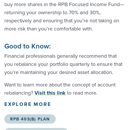
buy more shares in the RPB Focused Income Fund—
returning your ownership to 70% and 30%,
respectively and ensuring that you’re not taking on
more risk than you’re comfortable with.
Good to Know:
Financial professionals generally recommend that
you rebalance your portfolio quarterly to ensure that
you’re maintaining your desired asset allocation.
Want to learn more about the concept of account
rebalancing?
Visit this link
to read more.
EXPLORE MORE
RPB 403(B) PLAN